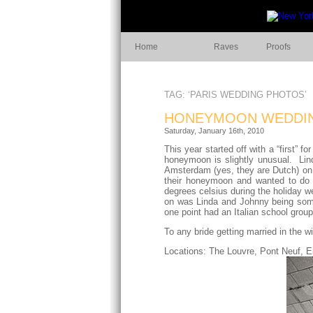
Home
Raves
Proofs
TAG: ‘PARIS WEDDING PHOTOS’
HONEYMOON WEDDIN
Saturday, January 16th, 2010
This year started off with a “first”
honeymoon is slightly unusual. Lin
Amsterdam (yes, they are Dutch) on 
their honeymoon and wanted to do t
degrees celsius during the holiday w
on was Linda and Johnny being somet
one point had an Italian school grou
To any bride getting married in the 
Locations: The Louvre, Pont Neuf, Ei