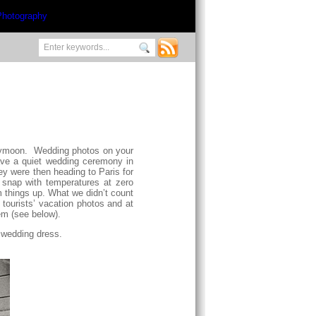
honeymoon. Wedding photos on your
ave a quiet wedding ceremony in
y were then heading to Paris for
 snap with temperatures at zero
m things up. What we didn’t count
tourists’ vacation photos and at
em (see below).
r wedding dress.