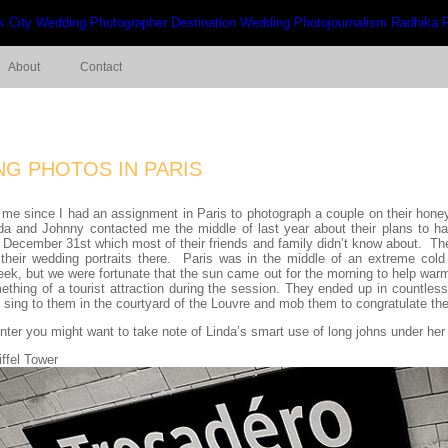
About
Contact
G PHOTOS IN PARIS
 for me since I had an assignment in Paris to photograph a couple on their 
da and Johnny contacted me the middle of last year about their plans to h
December 31st which most of their friends and family didn’t know about. The
heir wedding portraits there. Paris was in the middle of an extreme cold
eek, but we were fortunate that the sun came out for the morning to help war
hing of a tourist attraction during the session. They ended up in countless 
p sing to them in the courtyard of the Louvre and mob them to congratulate th
winter you might want to take note of Linda’s smart use of long johns under he
ffel Tower