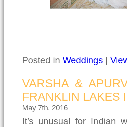
Posted in
Weddings
|
Vie
VARSHA & APURV
FRANKLIN LAKES 
May 7th, 2016
It’s unusual for Indian 