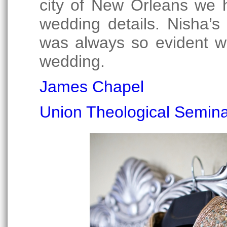
city of New Orleans we 
wedding details. Nisha’s
was always so evident we
wedding.
James Chapel
Union Theological Semin