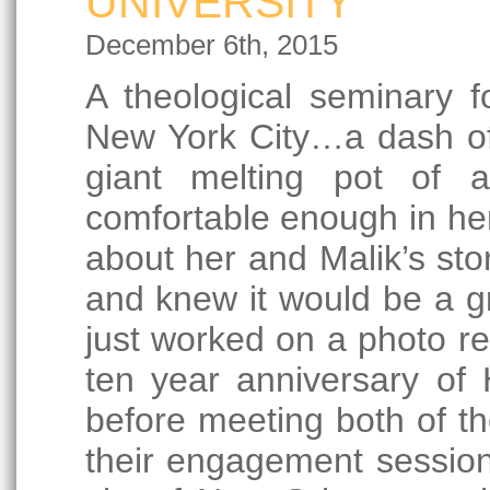
UNIVERSITY
December 6th, 2015
A theological seminary 
New York City…a dash of th
giant melting pot of a
comfortable enough in her 
about her and Malik’s stor
and knew it would be a gre
just worked on a photo re
ten year anniversary of
before meeting both of the
their engagement session