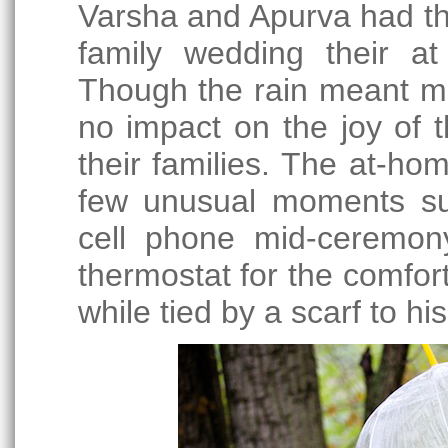
Varsha and Apurva had the
family wedding their at
Though the rain meant mo
no impact on the joy of 
their families. The at-ho
few unusual moments su
cell phone mid-ceremon
thermostat for the comfor
while tied by a scarf to his