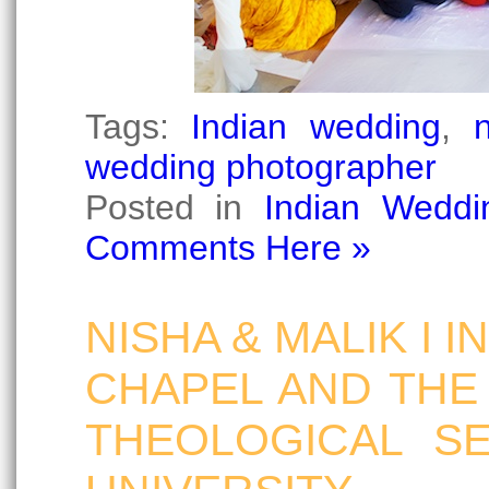
Tags:
Indian wedding
,
wedding photographer
Posted in
Indian Weddi
Comments Here »
NISHA & MALIK I 
CHAPEL AND THE
THEOLOGICAL S