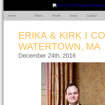
Home
Raves
Proofs
About
Contact
ERIKA & KIRK I 
WATERTOWN, MA
December 24th, 2016