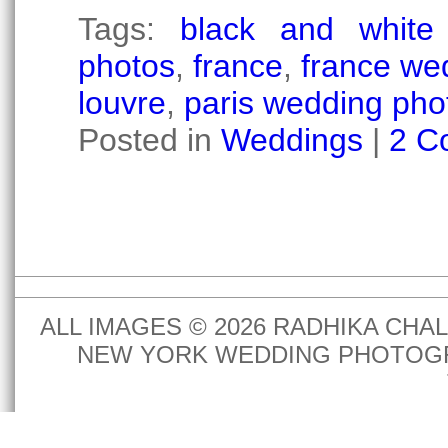
Tags:
black and white 
photos
,
france
,
france we
louvre
,
paris wedding pho
Posted in
Weddings
|
2 C
ALL IMAGES © 2026 RADHIKA CH
NEW YORK WEDDING PHOTOGR