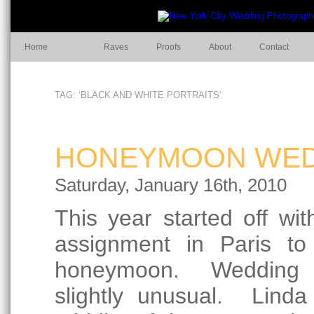
Home
Raves
Proofs
About
Contact
TAG: ‘BLACK AND WHITE PORTRAITS’
HONEYMOON WEDD
Saturday, January 16th, 2010
This year started off wit
assignment in Paris to
honeymoon. Wedding p
slightly unusual. Lind