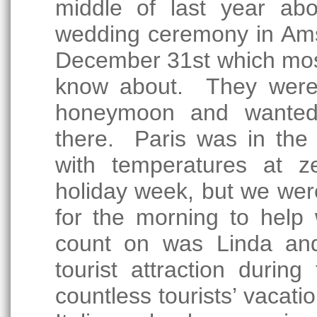
middle of last year abo
wedding ceremony in Ams
December 31st which most 
know about. They were t
honeymoon and wanted 
there. Paris was in the
with temperatures at z
holiday week, but we wer
for the morning to help
count on was Linda an
tourist attraction duri
countless tourists’ vacat