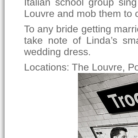
Italian school group sin
Louvre and mob them to c
To any bride getting marri
take note of Linda’s sm
wedding dress.
Locations: The Louvre, Po