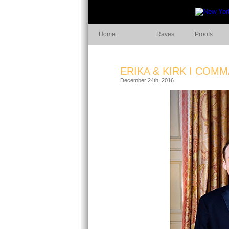
Home
Raves
Proofs
ERIKA & KIRK I COM
December 24th, 2016