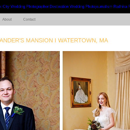
About
Contact
MANDER’S MANSION I WATERTOWN, MA