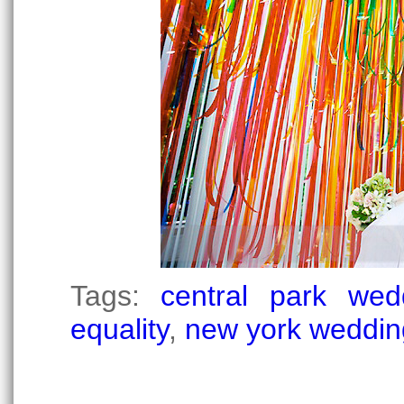
Tags:
central park wed
equality
,
new york weddin