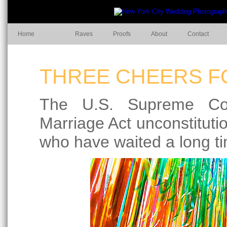
Home
Raves
Proofs
About
Contact
THREE CHEERS FO
The U.S. Supreme Cou
Marriage Act unconstitutio
who have waited a long ti