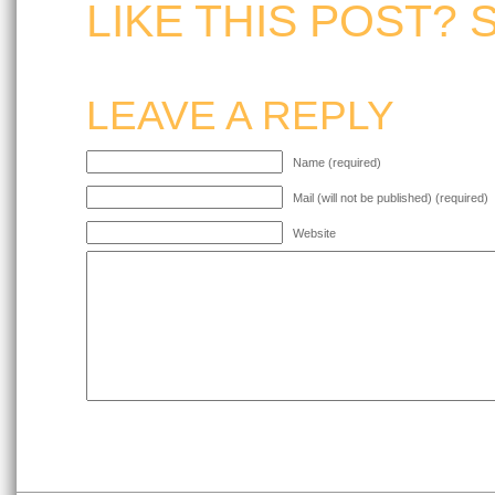
LIKE THIS POST? 
LEAVE A REPLY
Name (required)
Mail (will not be published) (required)
Website