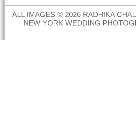
ALL IMAGES © 2026 RADHIKA CH
NEW YORK WEDDING PHOTOGR