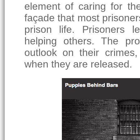
element of caring for t
façade that most prisoner
prison life. Prisoners l
helping others. The p
outlook on their crimes,
when they are released.