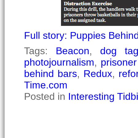
Full story: Puppies Behi
Tags:
Beacon
,
dog ta
photojournalism
,
prisoner
behind bars
,
Redux
,
refo
Time.com
Posted in
Interesting Tidbi