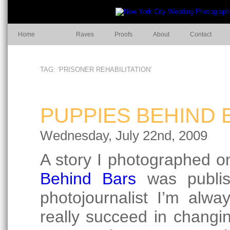
Home
Raves
Proofs
About
Contact
TAG: ‘PRISONER REHABILITATION’
PUPPIES BEHIND 
Wednesday, July 22nd, 2009
A story I photographed o
Behind Bars
was publi
photojournalist I’m alw
really succeed in changin