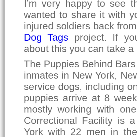
I’m very happy to see t
wanted to share it with 
injured soldiers back fro
Dog Tags
project. If y
about this you can take a 
The Puppies Behind Bars
inmates in New York, New
service dogs, including o
puppies arrive at 8 week
mostly working with one
Correctional Facility is
York with 22 men in th