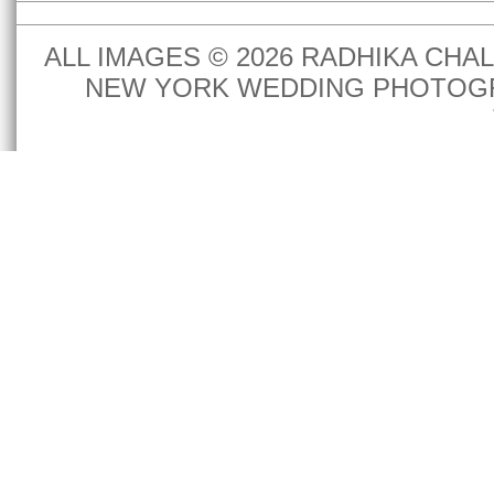
ALL IMAGES © 2026 RADHIKA CH
NEW YORK WEDDING PHOTOGR