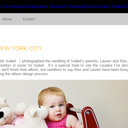
About
Contact
NEW YORK CITY
ttle Isabel. I photographed the wedding of Isabel’s parents, Lauren and Alex
brother or sister for Isabel. It’s a special treat to see the couples I’ve p
at we’ll finish their album, but needless to say Alex and Lauren have been bus
ing the album design process.