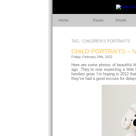
Home
Raves
Proofs
TAG: ‘CHILDREN’S PORTRAITS’
CHILD PORTRAITS – 
Friday, February 24th, 2012
Here are some photos of beautiful li
ago. They’re now expecting a little 
families grow. I’m hoping in 2012 th
they’ve had a good excuse for delay