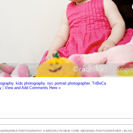
tography
,
kids photography
,
nyc portrait photographer
,
TriBeCa
y
|
View and Add Comments Here »
SANI/RADHIKA PHOTOGRAPHY, A BROOKLYN NEW YORK WEDDING PHOTOGRAPHER | BLO