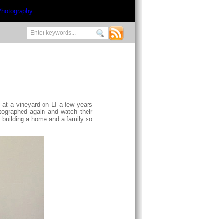
, at a vineyard on LI a few years
hotographed again and watch their
y building a home and a family so