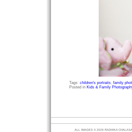
Tags:
children's portraits
,
family pho
Posted in
Kids & Family Photograph
ALL IMAGES © 2026 RADHIKA CHALA