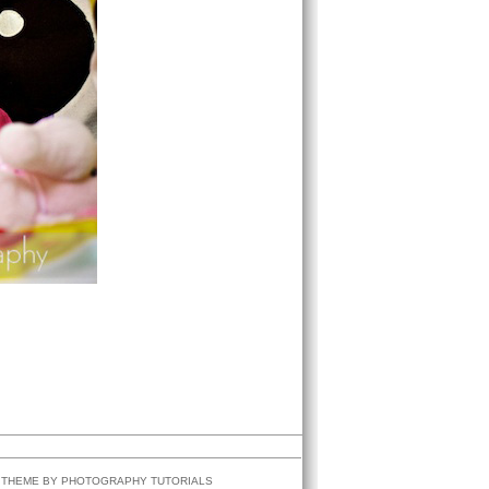
G THEME BY
PHOTOGRAPHY
TUTORIALS