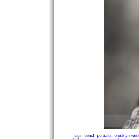
Tags:
beach portraits
,
brooklyn wedd