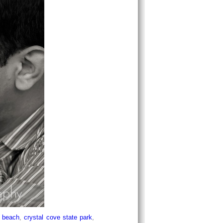
e beach
,
crystal cove state park
,