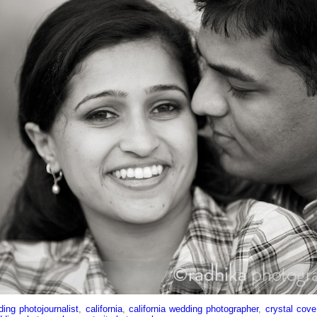
ing photojournalist
,
california
,
california wedding photographer
,
crystal cov