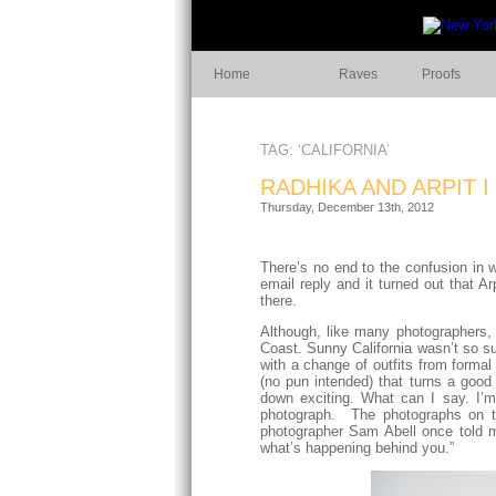
Home
Raves
Proofs
TAG: ‘CALIFORNIA’
RADHIKA AND ARPIT 
Thursday, December 13th, 2012
There’s no end to the confusion in 
email reply and it turned out that 
there.
Although, like many photographers, 
Coast. Sunny California wasn’t so su
with a change of outfits from forma
(no pun intended) that turns a good
down exciting. What can I say. I’
photograph. The photographs on th
photographer Sam Abell once told m
what’s happening behind you.”