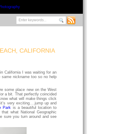
EACH, CALIFORNIA
 California I was waiting for an
the same nickname too so no help
plore some place new on the West
r a bit. That perfectly coincided
know what will make things click
 it’s very exciting….jump up and
e Park
is a beautiful location to
 that what National Geographic
ke sure you turn around and see