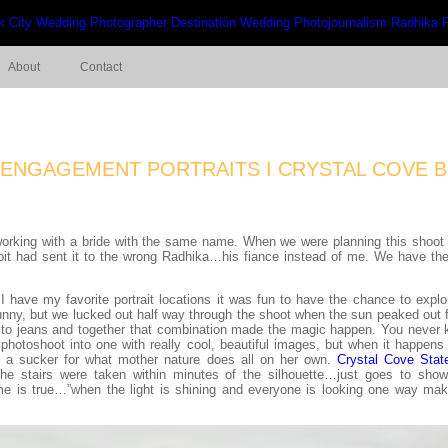
About
Contact
I ENGAGEMENT PORTRAITS I CRYSTAL COVE B
working with a bride with the same name. When we were planning this shoot in
Arpit had sent it to the wrong Radhika…his fiance instead of me. We have 
I have my favorite portrait locations it was fun to have the chance to ex
nny, but we lucked out half way through the shoot when the sun peaked out fo
l to jeans and together that combination made the magic happen. You never 
 photoshoot into one with really cool, beautiful images, but when it happens
m a sucker for what mother nature does all on her own.
Crystal Cove Stat
e stairs were taken within minutes of the silhouette…just goes to show
e is true…”when the light is shining and everyone is looking one way ma