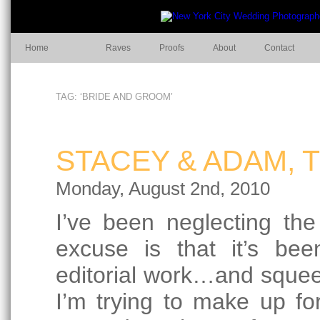
Home
Raves
Proofs
About
Contact
TAG: ‘BRIDE AND GROOM’
STACEY & ADAM, 
Monday, August 2nd, 2010
I’ve been neglecting th
excuse is that it’s be
editorial work…and squee
I’m trying to make up for