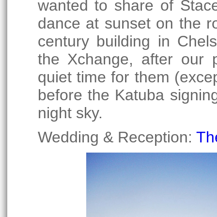
wanted to share of Stace
dance at sunset on the ro
century building in Chel
the Xchange, after our p
quiet time for them (exce
before the Katuba signin
night sky.
Wedding & Reception:
Th