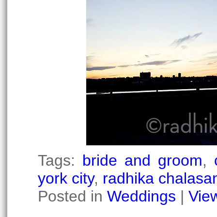
Tags:
bride and groom
,
york city
,
radhika chalasan
Posted in
Weddings
|
Vie