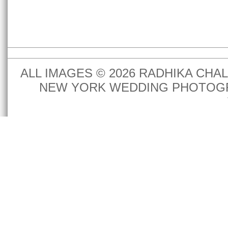
ALL IMAGES © 2026 RADHIKA CH
NEW YORK WEDDING PHOTOGR