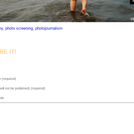
ny
,
photo screening
,
photojournalism
RE IT!
 (required)
(will not be published) (required)
ite