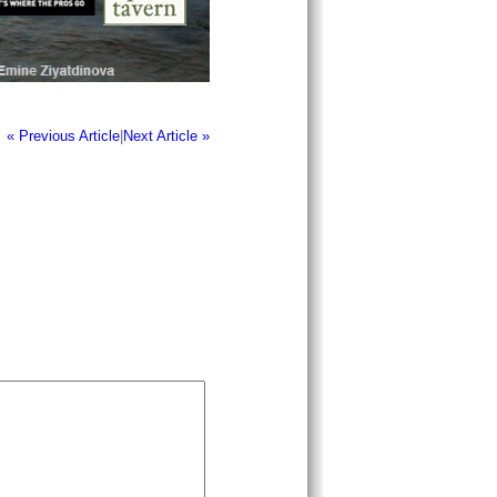
« Previous Article
|
Next Article »