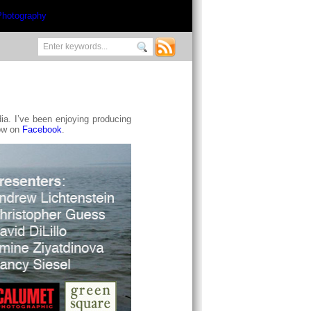
ia. I’ve been enjoying producing
how on
Facebook
.