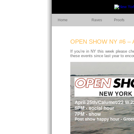
Home
Raves
Proofs
OPEN SHOW NY #6 – 
If you’re in NY this week please ch
these events since last year to enc