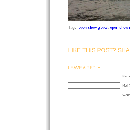
Tags:
open show global
,
open show 
LIKE THIS POST? SHA
LEAVE A REPLY
Name
Mail 
Webs