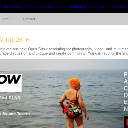
About
Contact
APRIL 25TH
eck out our next Open Show screening for photography, video, and multimed
ourage discussion and critique and create community. You can rsvp for the s