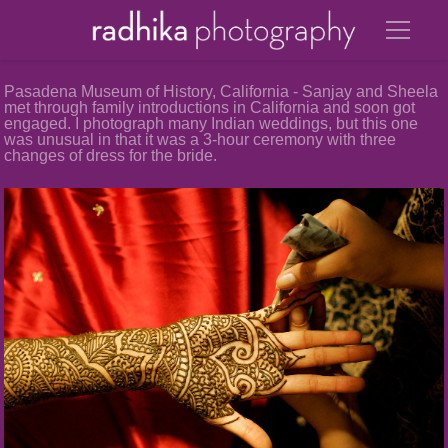
Pasadena Museum of History, California - Sanjay and Sheela
met through family introductions in California and soon got
engaged. I photograph many Indian weddings, but this one
was unusual in that it was a 3-hour ceremony with three
changes of dress for the bride.